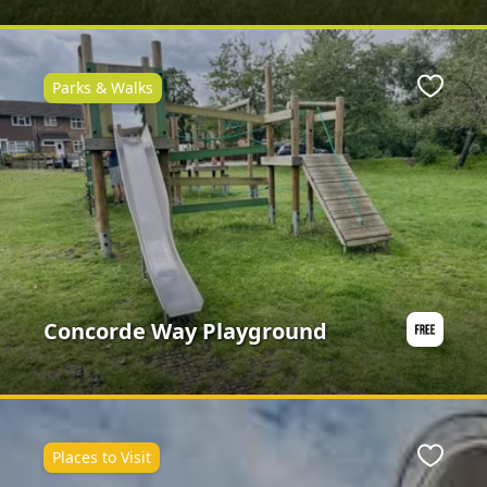
Parks & Walks
ite
Favour
Concorde Way Playground
Places to Visit
ite
Favour