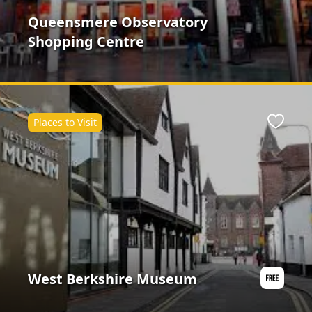
Queensmere Observatory
Shopping Centre
Places to Visit
ite
Favour
West Berkshire Museum