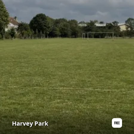
Harvey Park