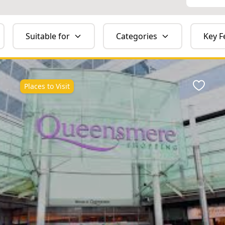
Suitable for
Categories
Key F
Places to Visit
ite
Favour