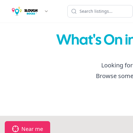
What's On in
Looking for
Browse some f
Near me