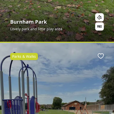
Burnham Park
Lovely park and little play area
Parks & Walks
ite
Favour