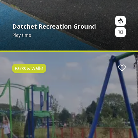
Datchet Recreation Ground
Play time
Parks & Walks
ite
Favour