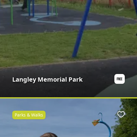
Langley Memorial Park
Parks & Walks
ite
Favour