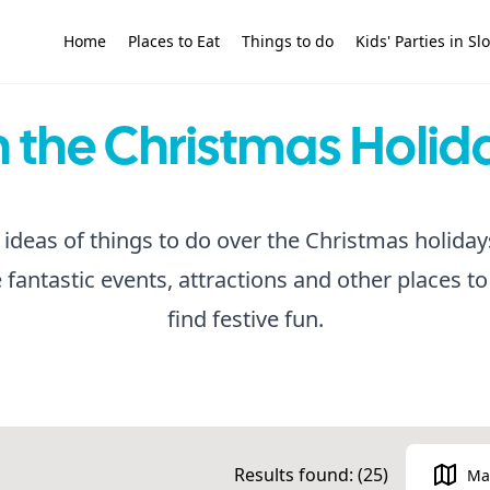
Home
Places to Eat
Things to do
Kids' Parties in S
 the Christmas Holid
 ideas of things to do over the Christmas holiday
antastic events, attractions and other places to 
find festive fun.
Results found: (
25
)
Ma