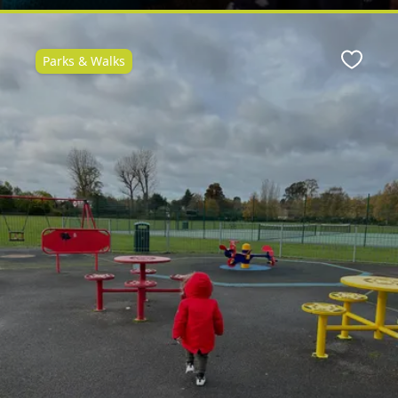
Parks & Walks
ite
Favour