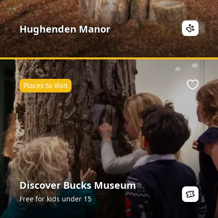
Hughenden Manor
Places to Visit
ite
Favour
Discover Bucks Museum
Free for kids under 15