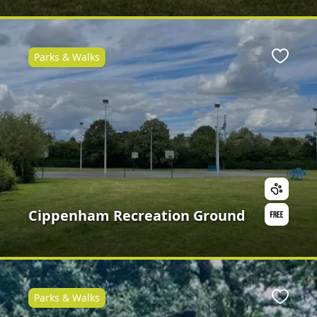
Parks & Walks
Favour
Cippenham Recreation Ground
Parks & Walks
Favour