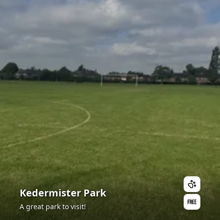
Kedermister Park
A great park to visit!