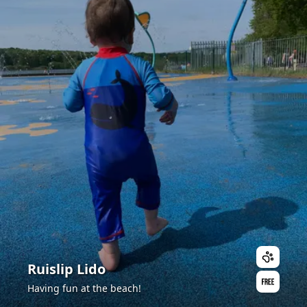
Ruislip Lido
Having fun at the beach!