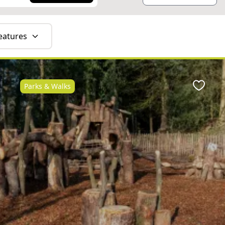
eatures
Parks & Walks
ite
Favour