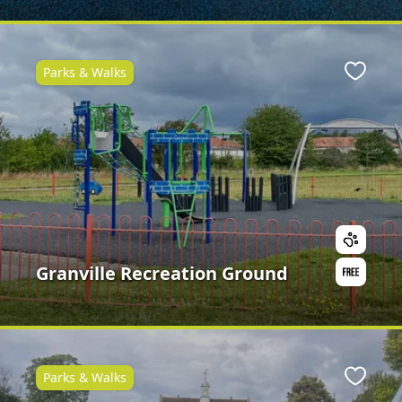
Parks & Walks
ite
Favour
Granville Recreation Ground
Parks & Walks
ite
Favour