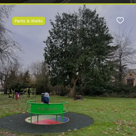
Parks & Walks
ite
Favour