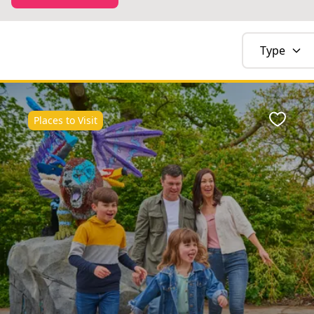
Type
Places to Visit
Favour