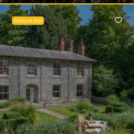
Places to Visit
Favour