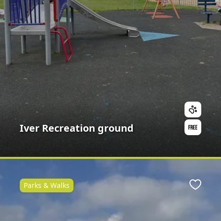
Iver Recreation ground
Parks & Walks
ite
Favour