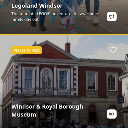
Legoland Windsor
The ultimate LEGO® adventure! An awesome
family day out.
Places to Visit
Favour
Windsor & Royal Borough
Museum