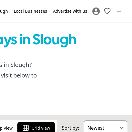
lough
Local Businesses
Advertise with us
Sign In / Register
ays in Slough
s in Slough?
visit below to
Sort by:
p view
Grid view