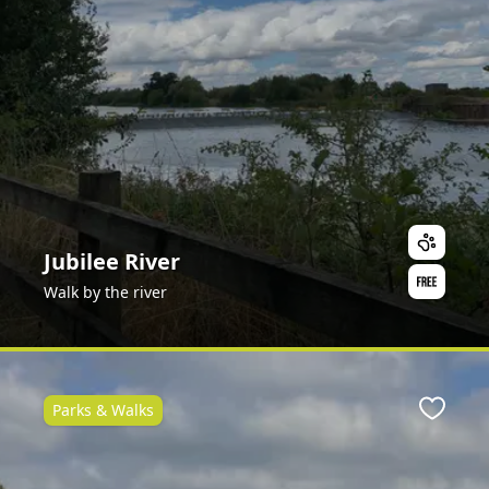
Jubilee River
Walk by the river
Parks & Walks
Favour