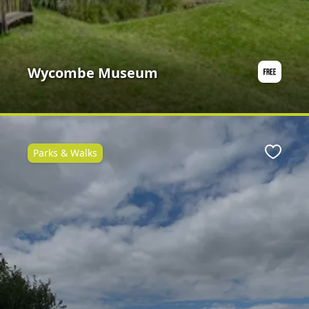
Wycombe Museum
Parks & Walks
Favour