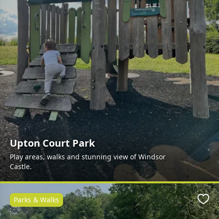
Upton Court Park
Play areas, walks and stunning view of Windsor
Castle.
Parks & Walks
Favo