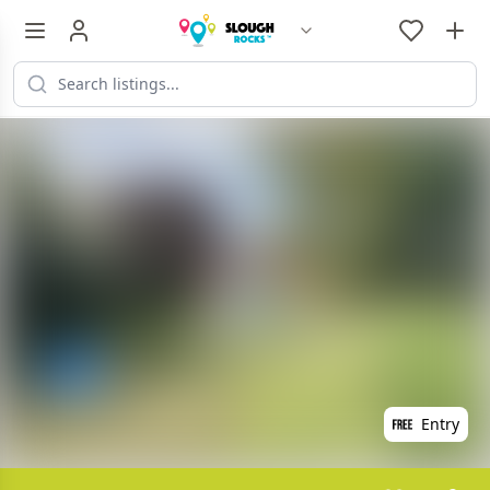
Entry