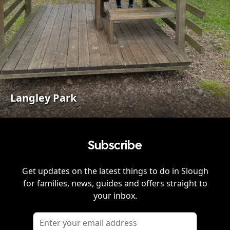
Langley Park
Subscribe
Get updates on the latest things to do in
Slough
for families, news, guides and offers straight to
your inbox.