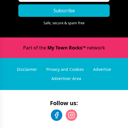
Subscribe
Safe, secure & spam free
Part of the
My Town Rocks™
network
Disclaimer
Privacy and Cookies
Advertise
Advertiser Area
Follow us: