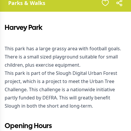
Parks & Walks
Harvey Park
This park has a large grassy area with football goals.
There is a small sized playground suitable for small
children, plus exercise equipment.
This park is part of the Slough Digital Urban Forest
project, which is a project to meet the Urban Tree
Challenge. This challenge is a nationwide initiative
partly funded by DEFRA. This will greatly benefit
Slough in both the short and long-term.
Opening Hours