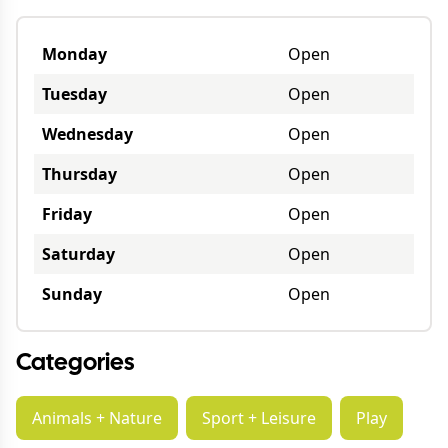
Monday
Open
Tuesday
Open
Wednesday
Open
Thursday
Open
Friday
Open
Saturday
Open
Sunday
Open
Categories
Animals + Nature
Sport + Leisure
Play