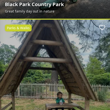
Black Park Country Park
Great family day out in nature
Parks & Walks
Favo