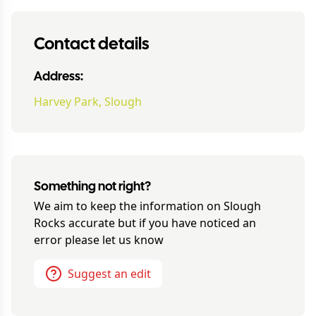
Contact details
Address:
Harvey Park, Slough
Something not right?
We aim to keep the information on
Slough
Rocks
accurate but if you have noticed an
error please let us know
Suggest an edit