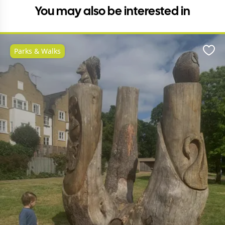
You may also be interested in
Parks & Walks
Favo