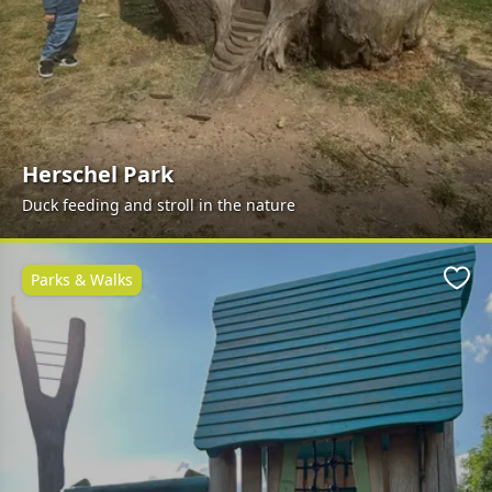
Herschel Park
Duck feeding and stroll in the nature
Parks & Walks
Favo