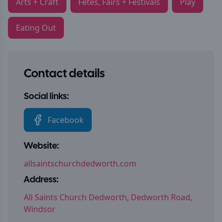
Arts + Craft
Fetes, Fairs + Festivals
Play
Eating Out
Contact details
Social links:
Facebook
Website:
allsaintschurchdedworth.com
Address:
All Saints Church Dedworth, Dedworth Road,
Windsor