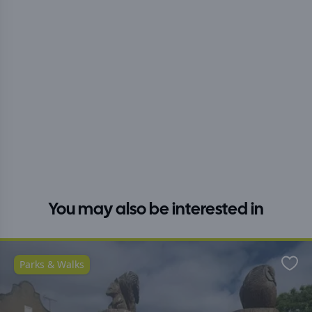
You may also be interested in
Parks & Walks
Favo