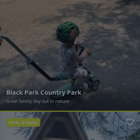
Black Park Country Park
Great family day out in nature
Parks & Walks
Favo