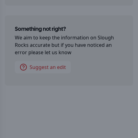
Something not right?
We aim to keep the information on
Slough
Rocks
accurate but if you have noticed an
error please let us know
Suggest an edit