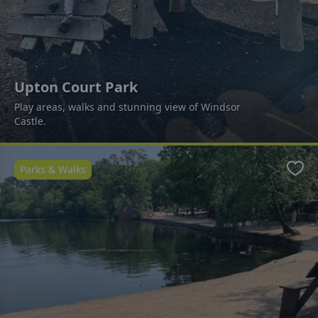
Upton Court Park
Play areas, walks and stunning view of Windsor
Castle.
Parks & Walks
Favo