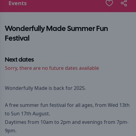
Events
Wonderfully Made Summer Fun
Festival
Next dates
Sorry, there are no future dates available
Wonderfully Made is back for 2025.
A free summer fun festival for all ages, from Wed 13th
to Sun 17th August.
Daytimes from 10am to 2pm and evenings from 7pm-
9pm.