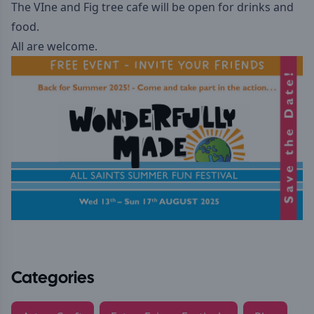
The VIne and Fig tree cafe will be open for drinks and
food.
All are welcome.
Categories