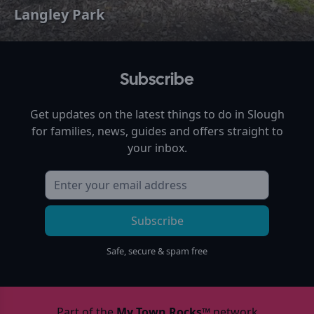
Langley Park
Subscribe
Get updates on the latest things to do in
Slough
for families, news, guides and offers straight to
your inbox.
Subscribe
Safe, secure & spam free
Part of the
My Town Rocks™
network