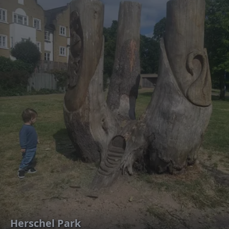
Herschel Park