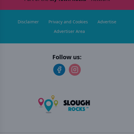
Disclaimer
Privacy and Cookies
Advertise
Advertiser Area
Follow us: