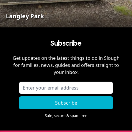
Langley Park
Subscribe
Get updates on the latest things to do in
Slough
for families, news, guides and offers straight to
your inbox.
Subscribe
Safe, secure & spam free