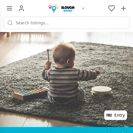
Entry