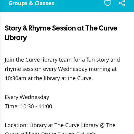
Groups & Classes
Story & Rhyme Session at The Curve
Library
Join the Curve library team for a fun story and
rhyme session every Wednesday morning at
10:30am at the library at the Curve.
Every Wednesday
Time: 10:30 - 11:00
Location: Library at The Curve Library @ The