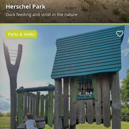
Herschel Park
Duck feeding and stroll in the nature
Parks & Walks
Favo