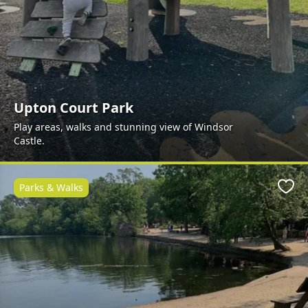
Upton Court Park
Play areas, walks and stunning view of Windsor
Castle.
Parks & Walks
Favo