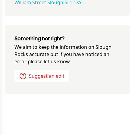
William Street Slough SL1 1XY
Something not right?
We aim to keep the information on
Slough
Rocks
accurate but if you have noticed an
error please let us know
Suggest an edit