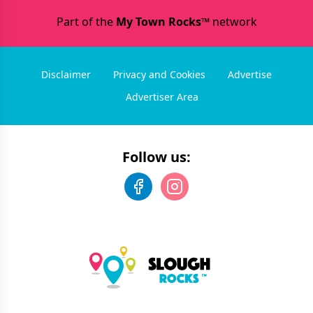
Part of the
My Town Rocks™
network
Disclaimer
Privacy and Cookies
Advertise
Advertiser Area
Follow us: