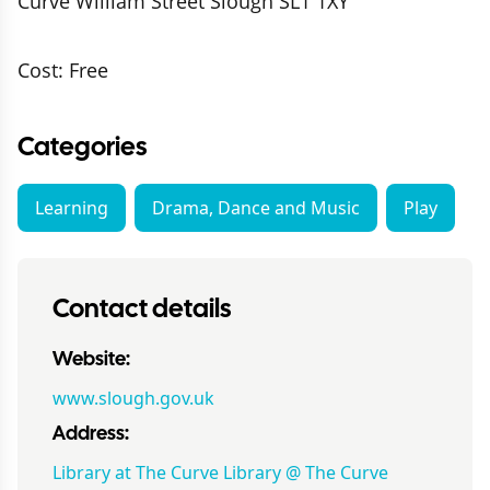
Curve William Street Slough SL1 1XY
Cost: Free
Categories
Learning
Drama, Dance and Music
Play
Contact details
Website:
www.slough.gov.uk
Address:
Library at The Curve Library @ The Curve