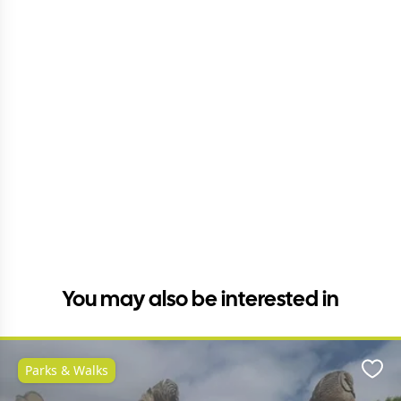
You may also be interested in
Parks & Walks
Favo