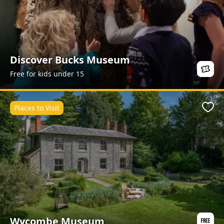
Discover Bucks Museum
Free for kids under 15
Places to Visit
Favo
Wycombe Museum