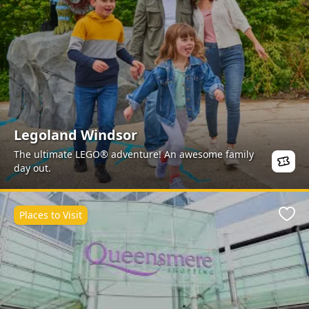
Legoland Windsor
The ultimate LEGO® adventure! An awesome family
day out.
Places to Visit
Favo