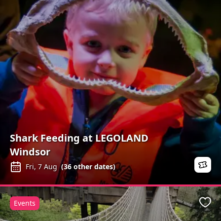
Shark Feeding at LEGOLAND
Windsor
Fri, 7 Aug
(
36
other dates)
Events
Favo