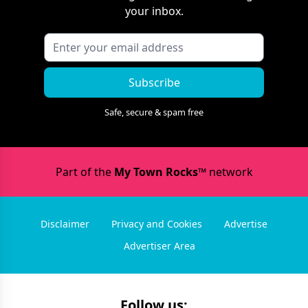
your inbox.
Subscribe
Safe, secure & spam free
Part of the
My Town Rocks™
network
Disclaimer
Privacy and Cookies
Advertise
Advertiser Area
Follow us: