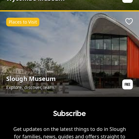
Places to Visit
Favo
Slough Museum
Explore, discover, learn.
Subscribe
Get updates on the latest things to do in
Slough
for families, news, guides and offers straight to