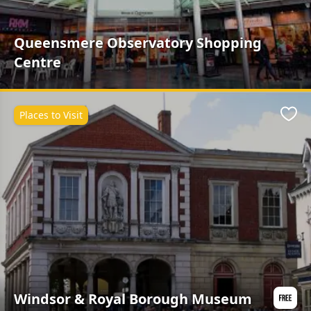
Queensmere Observatory Shopping
Centre
Places to Visit
Favo
Windsor & Royal Borough Museum