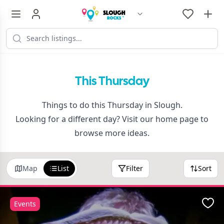
This Thursday
Things to do this Thursday in Slough.
Looking for a different day? Visit our
home page
to
browse more ideas.
Map
List
Filter
Sort
Events
Favo