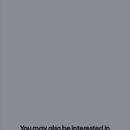
You may also be interested in