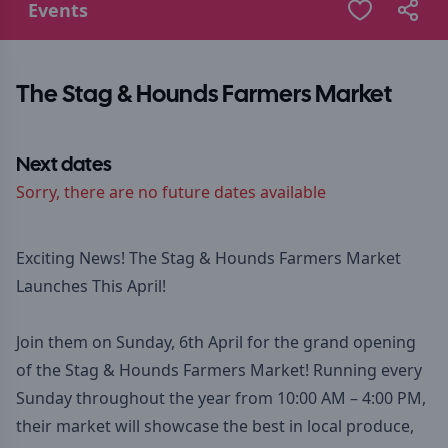
Events
The Stag & Hounds Farmers Market
Next dates
Sorry, there are no future dates available
Exciting News! The Stag & Hounds Farmers Market
Launches This April!
Join them on Sunday, 6th April for the grand opening
of the Stag & Hounds Farmers Market! Running every
Sunday throughout the year from 10:00 AM – 4:00 PM,
their market will showcase the best in local produce,