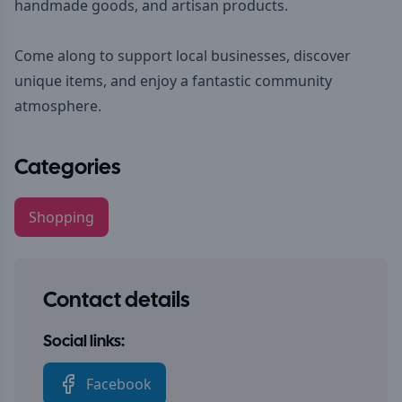
handmade goods, and artisan products.
Come along to support local businesses, discover
unique items, and enjoy a fantastic community
atmosphere.
Categories
Shopping
Contact details
Social links:
Facebook