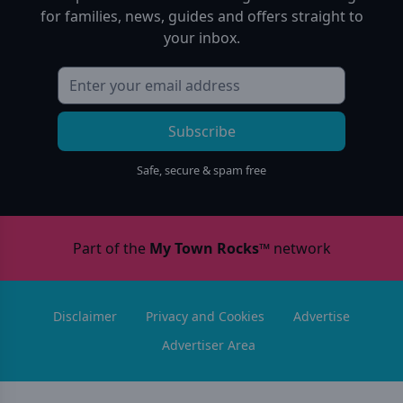
for families, news, guides and offers straight to
your inbox.
Subscribe
Safe, secure & spam free
Part of the
My Town Rocks™
network
Disclaimer
Privacy and Cookies
Advertise
Advertiser Area