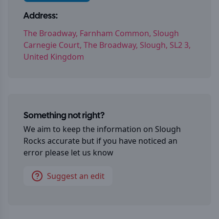
Address:
The Broadway, Farnham Common, Slough
Carnegie Court, The Broadway, Slough, SL2 3,
United Kingdom
Something not right?
We aim to keep the information on
Slough
Rocks
accurate but if you have noticed an
error please let us know
Suggest an edit