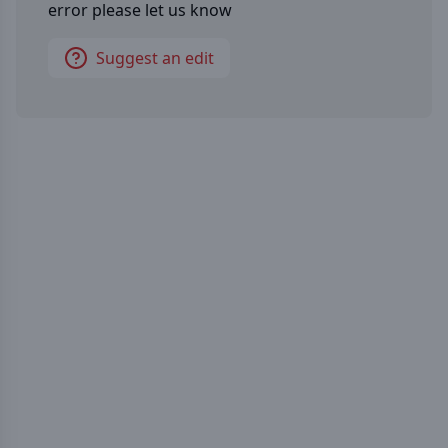
error please let us know
Suggest an edit