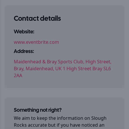
Contact details
Website:
www.eventbrite.com
Address:
Maidenhead & Bray Sports Club, High Street,
Bray, Maidenhead, UK 1 High Street Bray SL6
2AA
Something not right?
We aim to keep the information on
Slough
Rocks
accurate but if you have noticed an