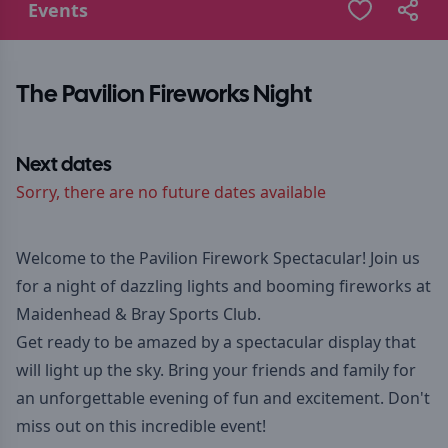
Events
The Pavilion Fireworks Night
Next dates
Sorry, there are no future dates available
Welcome to the Pavilion Firework Spectacular! Join us
for a night of dazzling lights and booming fireworks at
Maidenhead & Bray Sports Club.
Get ready to be amazed by a spectacular display that
will light up the sky. Bring your friends and family for
an unforgettable evening of fun and excitement. Don't
miss out on this incredible event!