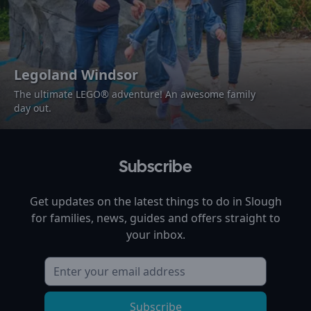
Legoland Windsor
The ultimate LEGO® adventure! An awesome family
day out.
Subscribe
Get updates on the latest things to do in
Slough
for families, news, guides and offers straight to
your inbox.
Subscribe