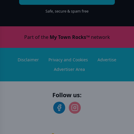
Safe, secure & spam free
Part of the
My Town Rocks™
network
Disclaimer
Privacy and Cookies
Advertise
Advertiser Area
Follow us: