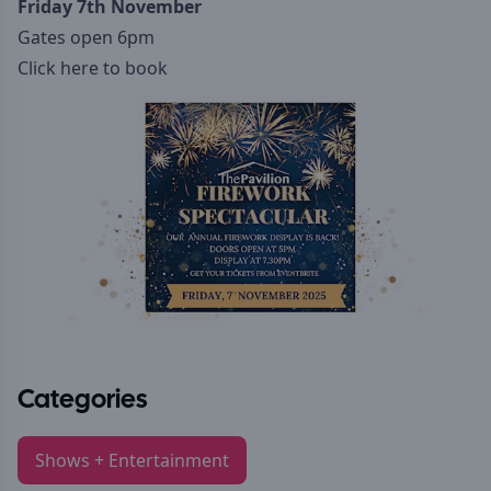
Friday 7th November
Gates open 6pm
Click here to book
Categories
Shows + Entertainment