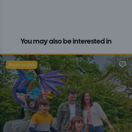
You may also be interested in
Places to Visit
Favo