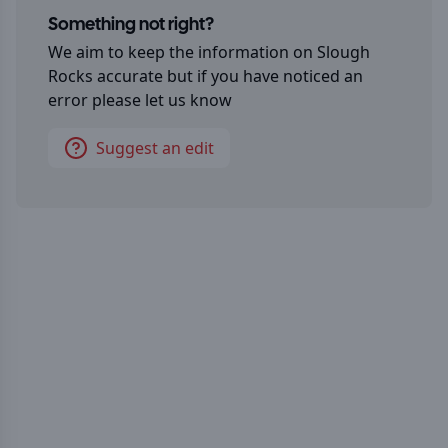
Something not right?
We aim to keep the information on
Slough
Rocks
accurate but if you have noticed an
error please let us know
Suggest an edit