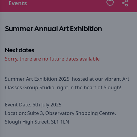
Events
Summer Annual Art Exhibition
Next dates
Sorry, there are no future dates available
Summer Art Exhibition 2025, hosted at our vibrant Art
Classes Group Studio, right in the heart of Slough!
Event Date: 6th July 2025
Location: Suite 3, Observatory Shopping Centre,
Slough High Street, SL1 1LN