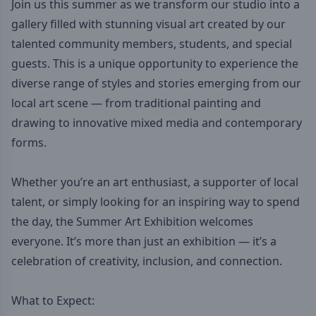
Join us this summer as we transform our studio into a
gallery filled with stunning visual art created by our
talented community members, students, and special
guests. This is a unique opportunity to experience the
diverse range of styles and stories emerging from our
local art scene — from traditional painting and
drawing to innovative mixed media and contemporary
forms.
Whether you’re an art enthusiast, a supporter of local
talent, or simply looking for an inspiring way to spend
the day, the Summer Art Exhibition welcomes
everyone. It’s more than just an exhibition — it’s a
celebration of creativity, inclusion, and connection.
What to Expect: