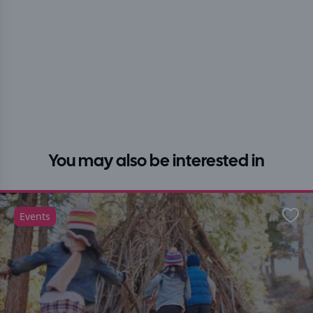
You may also be interested in
Events
Favo