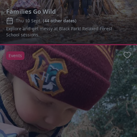
Families Go Wild
Thu 10 Sept
(
44
other dates)
Explore and get messy at Black Park! Relaxed Forest
School sessions.
Events
Favo