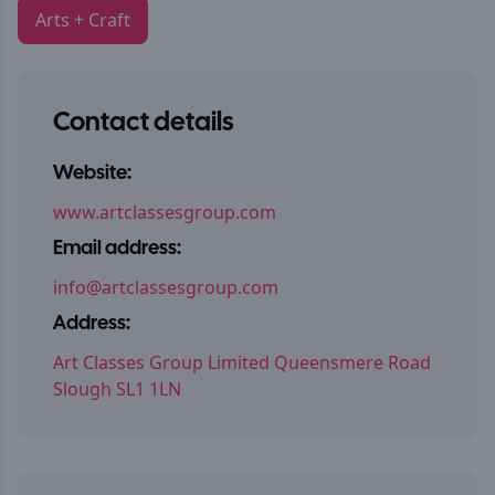
Arts + Craft
Contact details
Website:
www.artclassesgroup.com
Email address:
info@artclassesgroup.com
Address:
Art Classes Group Limited Queensmere Road
Slough SL1 1LN