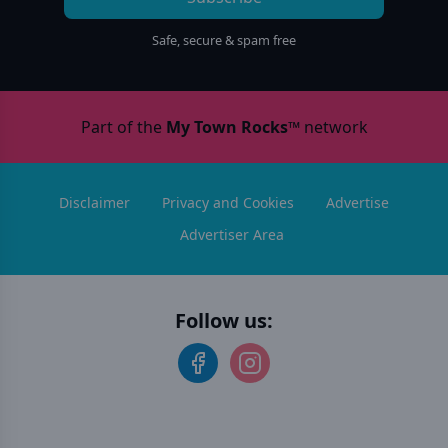
Safe, secure & spam free
Part of the
My Town Rocks™
network
Disclaimer
Privacy and Cookies
Advertise
Advertiser Area
Follow us: