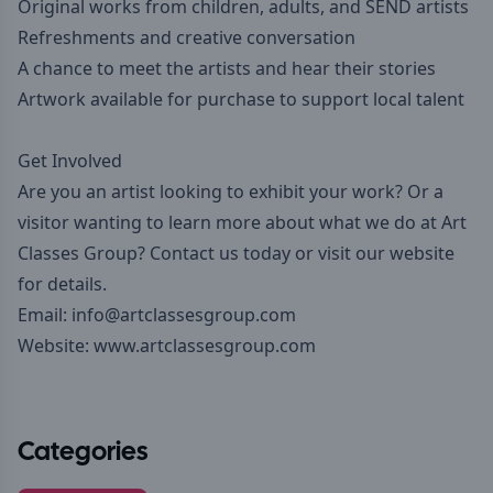
Original works from children, adults, and SEND artists
Refreshments and creative conversation
A chance to meet the artists and hear their stories
Artwork available for purchase to support local talent
Get Involved
Are you an artist looking to exhibit your work? Or a
visitor wanting to learn more about what we do at Art
Classes Group? Contact us today or visit our website
for details.
Email: info@artclassesgroup.com
Website:
www.artclassesgroup.com
Categories