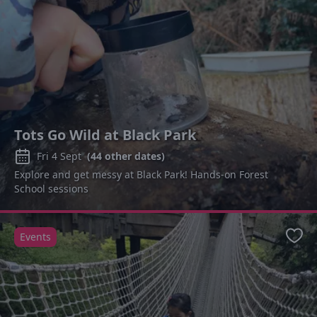
Tots Go Wild at Black Park
Fri 4 Sept
(
44
other dates)
Explore and get messy at Black Park! Hands-on Forest
School sessions
Events
Favo