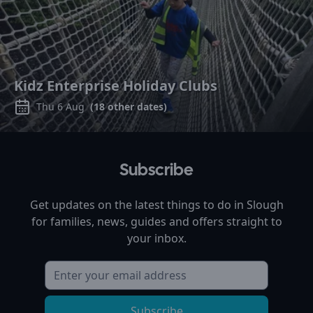
Kidz Enterprise Holiday Clubs
Thu 6 Aug
(
18
other dates)
Subscribe
Get updates on the latest things to do in
Slough
for families, news, guides and offers straight to
your inbox.
Subscribe