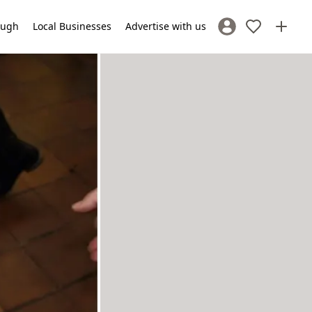
lough
Local Businesses
Advertise with us
Sign In / Register