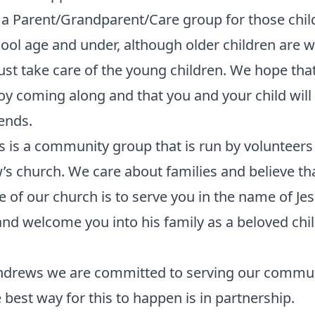
a Parent/Grandparent/Care group for those chil
ool age and under, although older children are
st take care of the young children. We hope tha
joy coming along and that you and your child wil
ends.
 is a community group that is run by volunteers 
s church. We care about families and believe th
 of our church is to serve you in the name of Je
and welcome you into his family as a beloved chil
Andrews we are committed to serving our commu
 best way for this to happen is in partnership.