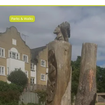
Parks & Walks