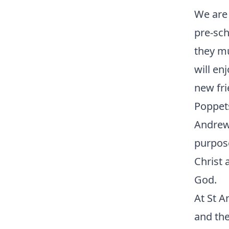
We are 
pre-sch
they mu
will en
new fri
Poppets
Andrew’
purpose
Christ 
God.
At St 
and the