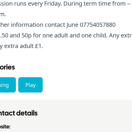
sion runs every Friday. During term time from – 
am.
ther information contact June 07754057880
.50 and 50p for one adult and one child. Any extr
y extra adult £1.
ories
ning
Play
tact details
ite: