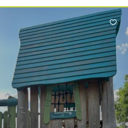
Favour