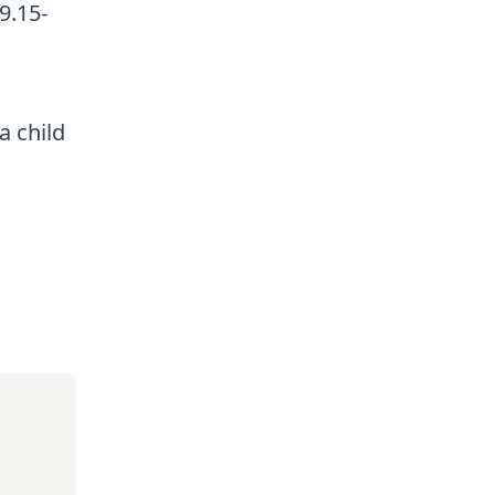
9.15-
a child