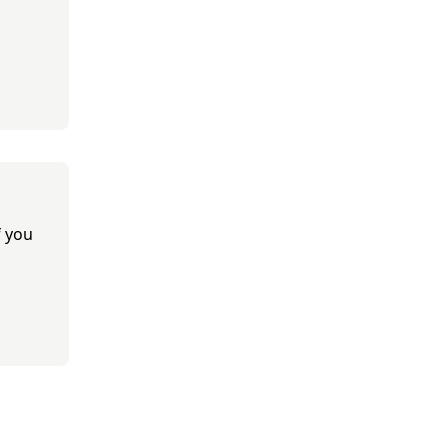
f you