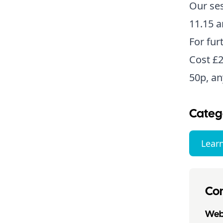
Our ses
11.15 
For fur
Cost £2
50p, an
Categ
Lear
Con
Webs