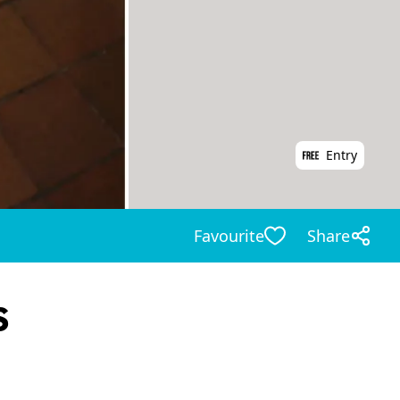
Entry
Favourite
Share
s