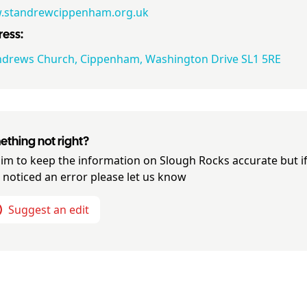
standrewcippenham.org.uk
ess:
ndrews Church, Cippenham, Washington Drive SL1 5RE
thing not right?
im to keep the information on
Slough Rocks
accurate but i
 noticed an error please let us know
Suggest an edit