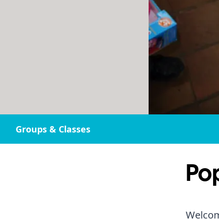
Groups & Classes
Po
Welcom