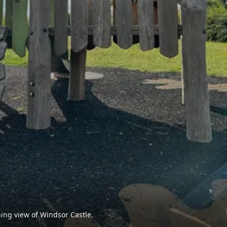
ing view of Windsor Castle.