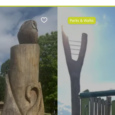
Parks & Walks
Favourite