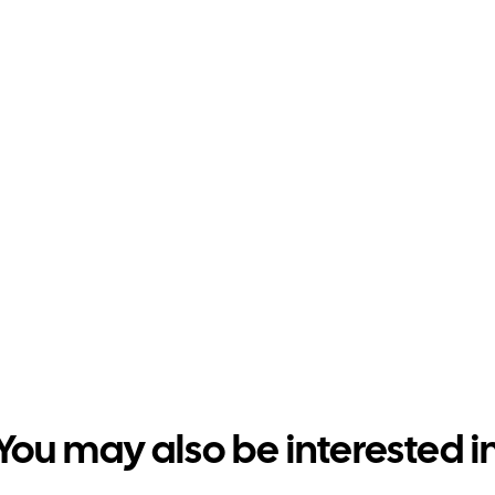
You may also be interested i