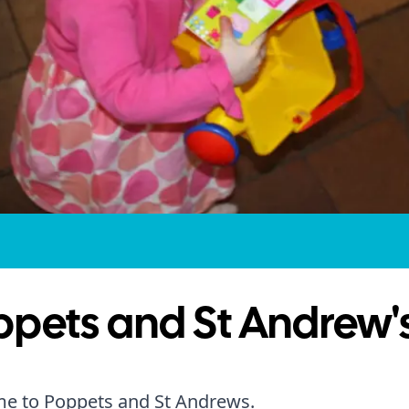
ppets and St Andrew'
e to Poppets and St Andrews.