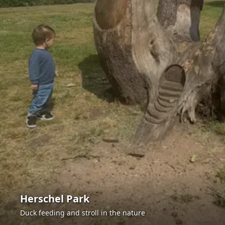
Herschel Park
Duck feeding and stroll in the nature