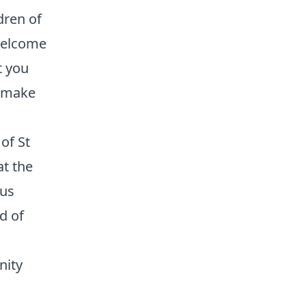
dren of
 welcome
t you
l make
of St
at the
sus
d of
nity