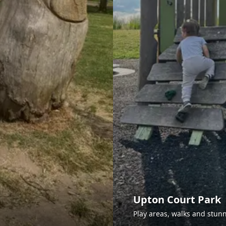
Upton Court Park
Play areas, walks and stunn