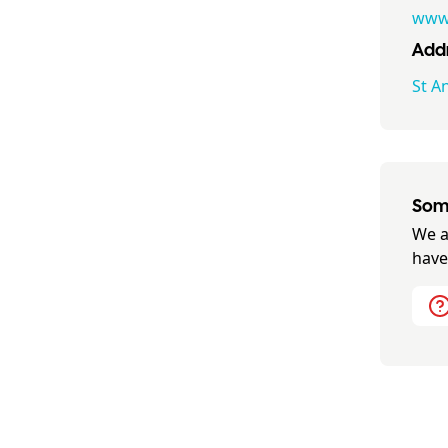
www.
Addr
St A
Some
We a
have