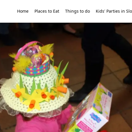
Home
Places to Eat
Things to do
Kids' Parties in S