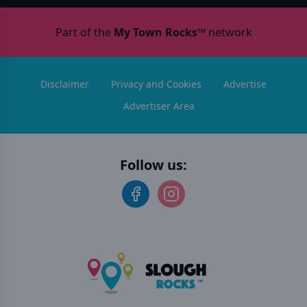
Part of the
My Town Rocks™
network
Disclaimer
Privacy and Cookies
Advertise
Advertiser Area
Follow us: