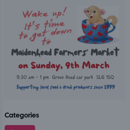
Categories