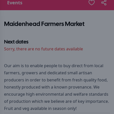
Events
Maidenhead Farmers Market
Next dates
Sorry, there are no future dates available
Our aim is to enable people to buy direct from local
farmers, growers and dedicated small artisan
producers in order to benefit from fresh quality food,
honestly produced with a known provenance. We
encourage high environmental and welfare standards
of production which we believe are of key importance.
Fruit and veg available in season only!