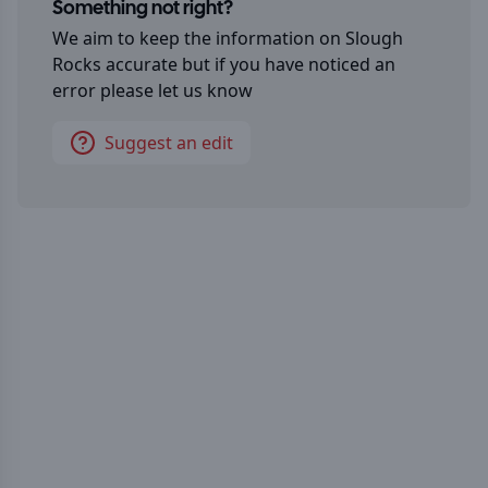
Something not right?
We aim to keep the information on
Slough
Rocks
accurate but if you have noticed an
error please let us know
Suggest an edit