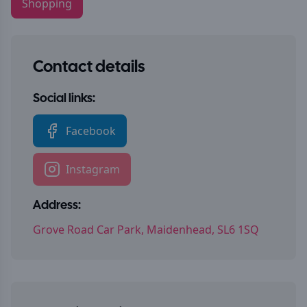
Shopping
Contact details
Social links:
Facebook
Instagram
Address:
Grove Road Car Park, Maidenhead, SL6 1SQ