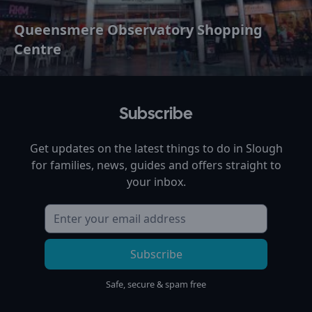
Queensmere Observatory Shopping
Centre
Subscribe
Get updates on the latest things to do in
Slough
for families, news, guides and offers straight to
your inbox.
Subscribe
Safe, secure & spam free