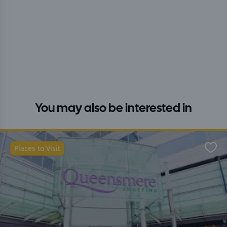
You may also be interested in
Places to Visit
Favo