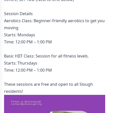
Session Details
Aerobics Class: Beginner-friendly aerobics to get you
moving
Starts: Mondays
Time: 12:00 PM – 1:00 PM
Basic HIIT Class: Session for all fitness levels.
Starts: Thursdays
Time: 12:00 PM – 1:00 PM
These sessions are free and open to all Slough
residents!