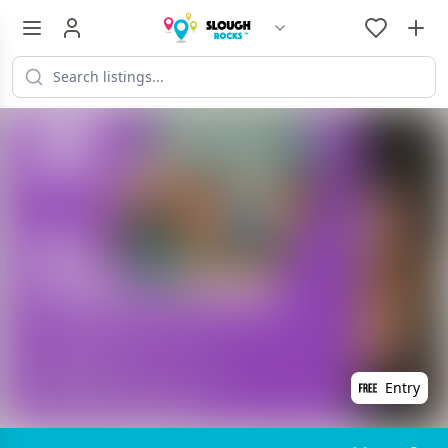
Entry