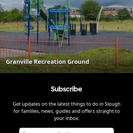
Granville Recreation Ground
Subscribe
Get updates on the latest things to do in
Slough
for families, news, guides and offers straight to
your inbox.