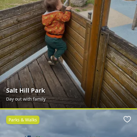
Salt Hill Park
Day out with family
Parks & Walks
Favo