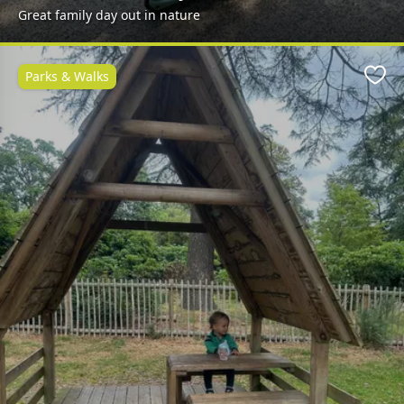
Great family day out in nature
Parks & Walks
Favo