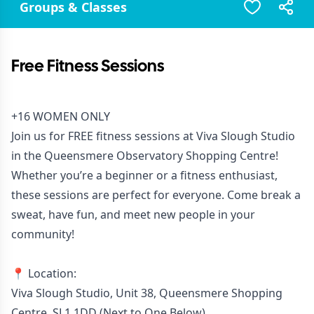
Groups & Classes
Free Fitness Sessions
+16 WOMEN ONLY
Join us for FREE fitness sessions at Viva Slough Studio
in the Queensmere Observatory Shopping Centre!
Whether you’re a beginner or a fitness enthusiast,
these sessions are perfect for everyone. Come break a
sweat, have fun, and meet new people in your
community!
📍 Location:
Viva Slough Studio, Unit 38, Queensmere Shopping
Centre, SL1 1DD (Next to One Below)