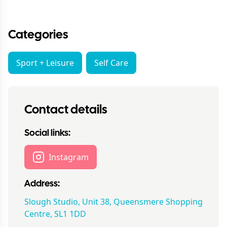
Categories
Sport + Leisure
Self Care
Contact details
Social links:
Instagram
Address:
Slough Studio, Unit 38, Queensmere Shopping
Centre, SL1 1DD