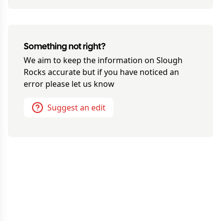
Something not right?
We aim to keep the information on
Slough
Rocks
accurate but if you have noticed an
error please let us know
Suggest an edit