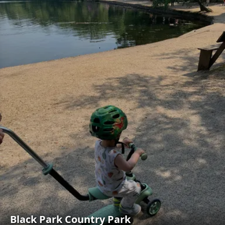
Black Park Country Park