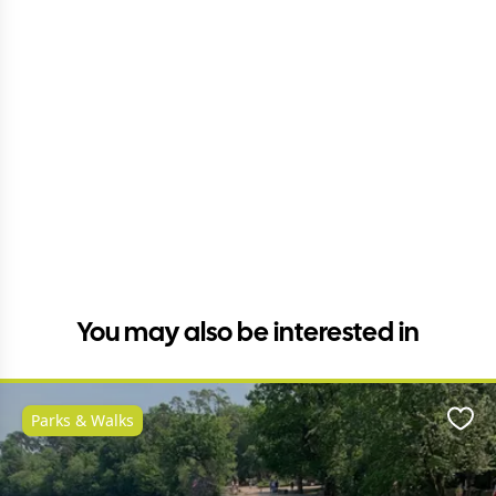
You may also be interested in
Parks & Walks
Favo