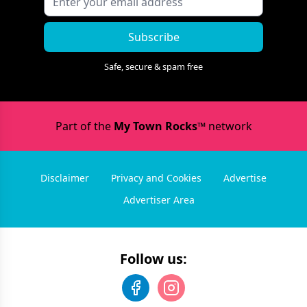
Subscribe
Safe, secure & spam free
Part of the
My Town Rocks™
network
Disclaimer
Privacy and Cookies
Advertise
Advertiser Area
Follow us: