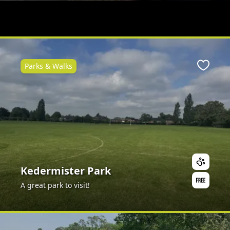
Parks & Walks
Favour
Kedermister Park
A great park to visit!