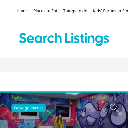
Home
Places to Eat
Things to do
Kids' Parties in S
Search Listings
Package Parties
ite
Favour