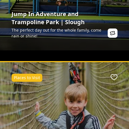
Jump In Adventure and
Trampoline Park | Slough
The perfect day out for the whole family, come
rain or shine!
Places to Visit
ite
Favour