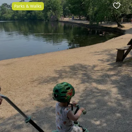
Parks & Walks
Favour