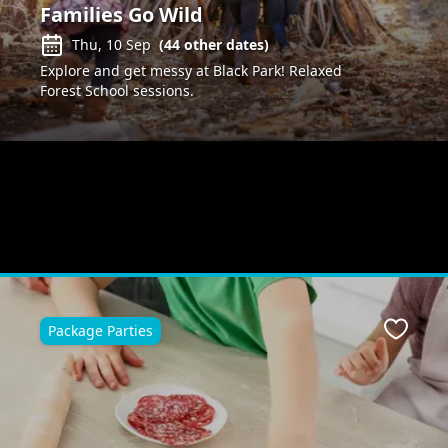
Families Go Wild
Thu, 10 Sep
(
44
other dates)
Explore and get messy at Black Park! Relaxed
Forest School sessions.
Package Parties
Favour