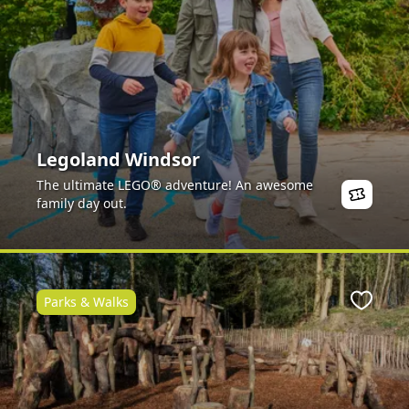
Legoland Windsor
The ultimate LEGO® adventure! An awesome
family day out.
Parks & Walks
ite
Favour