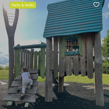
Parks & Walks
ite
Favour