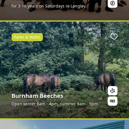
for 3-16 years on Saturdays in Langley.
Parks & Walks
ite
Favour
Burnham Beeches
Open winter 8am - 4pm, summer 8am - 9pm