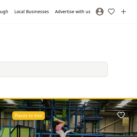
lough
Local Businesses
Advertise with us
Sign In / Register
Places to Visit
ite
Favour