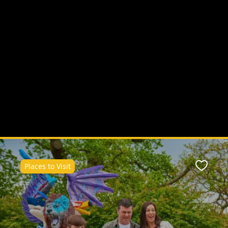
Places to Visit
ite
Favour