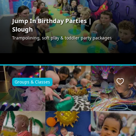
Jump In Birthday Parties |
Slough
Trampolining, soft play & toddler party packages
Groups & Classes
ite
Favour