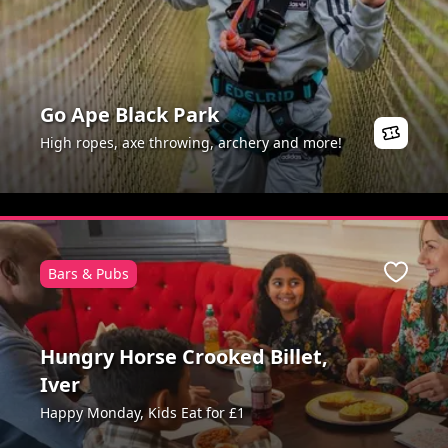
Go Ape Black Park
High ropes, axe throwing, archery and more!
Bars & Pubs
ite
Favour
Hungry Horse Crooked Billet,
Iver
Happy Monday, Kids Eat for £1