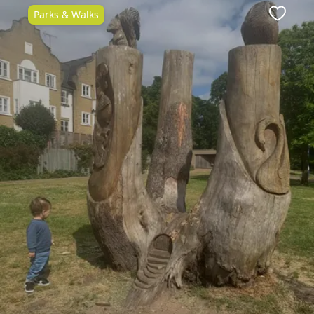
Parks & Walks
ite
Favour