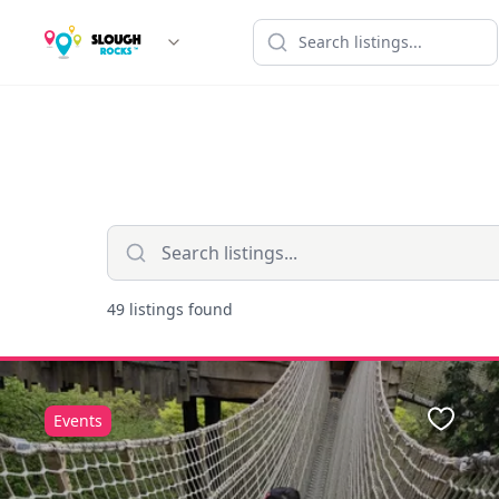
49 listings found
Events
Favour