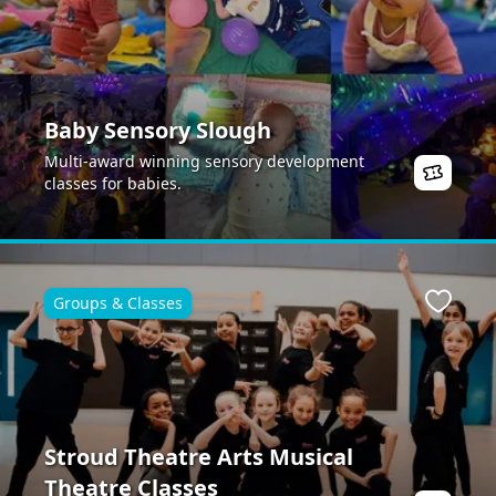
Baby Sensory Slough
Multi-award winning sensory development
classes for babies.
Groups & Classes
ite
Favour
Stroud Theatre Arts Musical
Theatre Classes