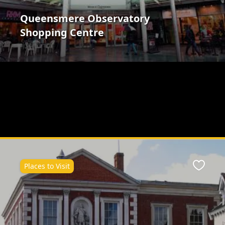
Queensmere Observatory
Shopping Centre
Places to Visit
ite
Favour