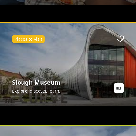
Places to Visit
ite
Favour
Slough Museum
Explore, discover, learn.