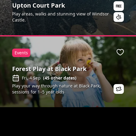
Upton Court Park
Play areas, walks and stunning view of Windsor
Castle.
Events
ite
Favour
Forest Play at Black Park
Fri, 4 Sep
(
45
other dates)
Play your way through nature at Black Park,
sessions for 1–5 year olds