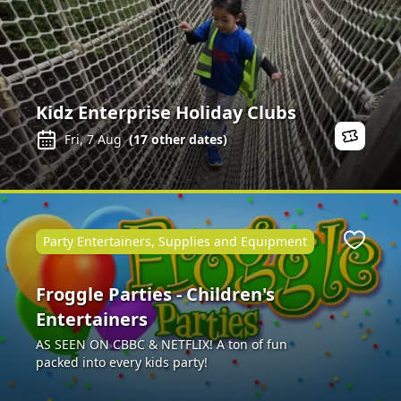
Kidz Enterprise Holiday Clubs
Fri, 7 Aug
(
17
other dates)
Party Entertainers, Supplies and Equipment
Favour
Froggle Parties - Children's
Entertainers
AS SEEN ON CBBC & NETFLIX! A ton of fun
packed into every kids party!