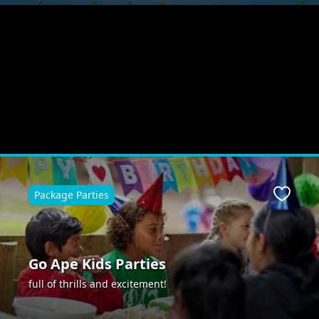
Package Parties
Favour
Go Ape Kids Parties
full of thrills and excitement!