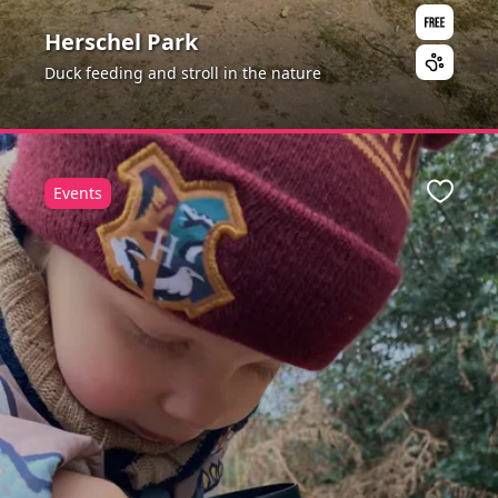
Herschel Park
Duck feeding and stroll in the nature
Events
ite
Favour