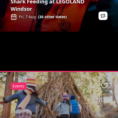
Shark Feeding at LEGOLAND
Windsor
Fri, 7 Aug
(
36
other dates)
Events
Favour