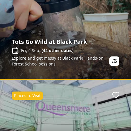
Tots Go Wild at Black Park
Fri, 4 Sep
(
44
other dates)
Explore and get messy at Black Park! Hands-on
Forest School sessions
Places to Visit
ite
Favour