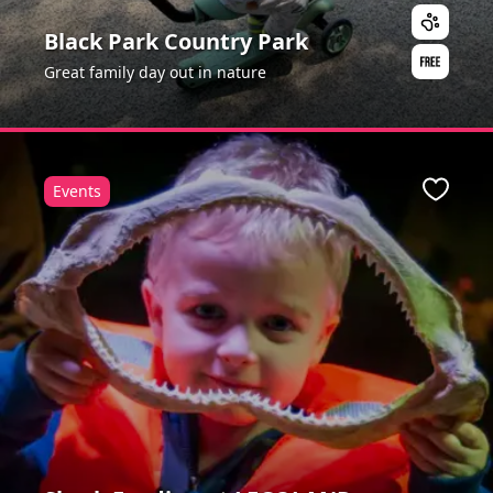
Black Park Country Park
Great family day out in nature
Events
Favour