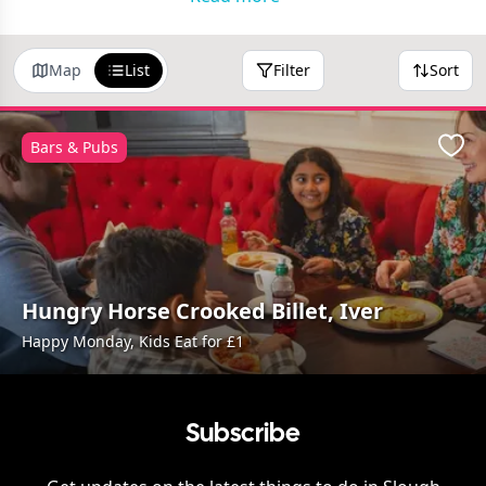
Map
List
Filter
Sort
Bars & Pubs
Favo
Hungry Horse Crooked Billet, Iver
Happy Monday, Kids Eat for £1
Subscribe