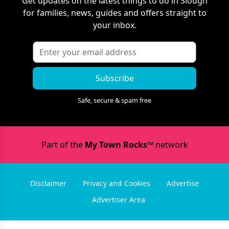
Get updates on the latest things to do in
Slough
for families, news, guides and offers straight to
your inbox.
Subscribe
Safe, secure & spam free
Part of the
My Town Rocks™
network
Disclaimer
Privacy and Cookies
Advertise
Advertiser Area