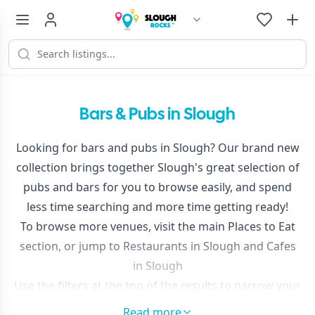
Bars & Pubs in Slough
Looking for bars and pubs in Slough? Our brand new
collection brings together Slough's great selection of
pubs and bars for you to browse easily, and spend
less time searching and more time getting ready!
To browse more venues, visit the main
Places to Eat
section, or jump to
Restaurants in Slough
and
Cafes
in Slough
Use the filters at the top of the results to narrow your
search or sort by distance.
Read more