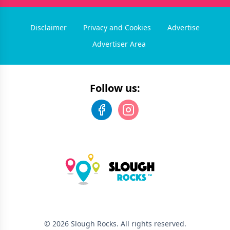
Disclaimer
Privacy and Cookies
Advertise
Advertiser Area
Follow us:
©
2026
Slough Rocks
. All rights reserved.