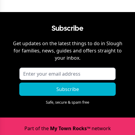
Subscribe
Get updates on the latest things to do in
Slough
for families, news, guides and offers straight to
your inbox.
Subscribe
Safe, secure & spam free
Part of the
My Town Rocks™
network