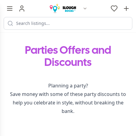
Parties Offers and
Discounts
Planning a party?
Save money with some of these party discounts to
help you celebrate in style, without breaking the
bank.