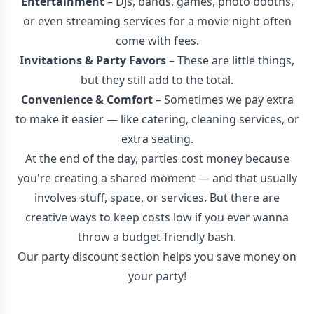
Entertainment
– DJs, bands, games, photo booths,
or even streaming services for a movie night often
come with fees.
Invitations & Party Favors
– These are little things,
but they still add to the total.
Convenience & Comfort
– Sometimes we pay extra
to make it easier — like catering, cleaning services, or
extra seating.
At the end of the day, parties cost money because
you're creating a shared moment — and that usually
involves stuff, space, or services. But there are
creative ways to keep costs low if you ever wanna
throw a budget-friendly bash.
Our party discount section helps you save money on
your party!