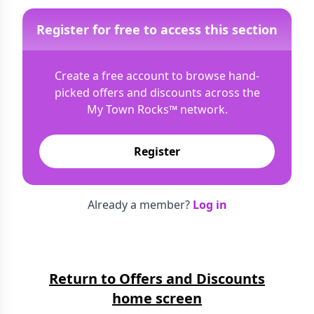
Register for free to access this section
Create a free account to browse hand-
picked offers and discounts across the
My Town Rocks™
network.
Register
Already a member?
Log in
Return to Offers and Discounts
home screen