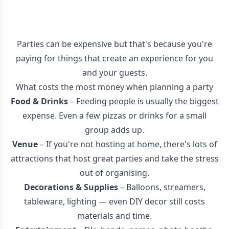
Parties can be expensive but that's because you're
paying for things that create an experience for you
and your guests.
What costs the most money when planning a party
Food & Drinks
– Feeding people is usually the biggest
expense. Even a few pizzas or drinks for a small
group adds up.
Venue
– If you're not hosting at home, there's lots of
attractions that host great parties and take the stress
out of organising.
Decorations & Supplies
– Balloons, streamers,
tableware, lighting — even DIY decor still costs
materials and time.