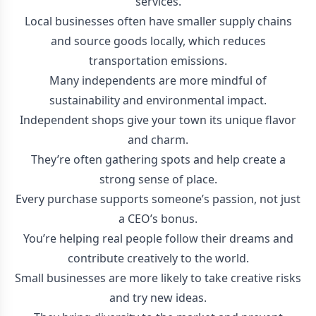
services.
Local businesses often have smaller supply chains
and source goods locally, which reduces
transportation emissions.
Many independents are more mindful of
sustainability and environmental impact.
Independent shops give your town its unique flavor
and charm.
They’re often gathering spots and help create a
strong sense of place.
Every purchase supports someone’s passion, not just
a CEO’s bonus.
You’re helping real people follow their dreams and
contribute creatively to the world.
Small businesses are more likely to take creative risks
and try new ideas.