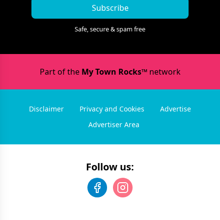
Subscribe
Safe, secure & spam free
Part of the
My Town Rocks™
network
Disclaimer
Privacy and Cookies
Advertise
Advertiser Area
Follow us: