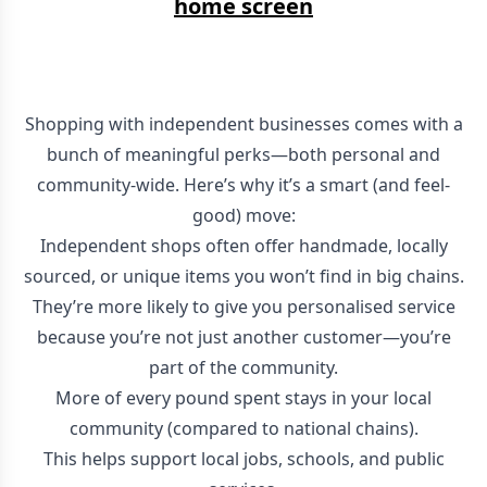
home screen
Shopping with independent businesses comes with a
bunch of meaningful perks—both personal and
community-wide. Here’s why it’s a smart (and feel-
good) move:
Independent shops often offer handmade, locally
sourced, or unique items you won’t find in big chains.
They’re more likely to give you personalised service
because you’re not just another customer—you’re
part of the community.
More of every pound spent stays in your local
community (compared to national chains).
This helps support local jobs, schools, and public