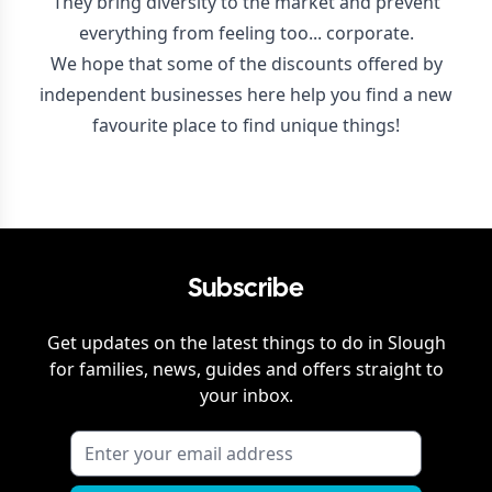
They bring diversity to the market and prevent
everything from feeling too... corporate.
We hope that some of the discounts offered by
independent businesses here help you find a new
favourite place to find unique things!
Subscribe
Get updates on the latest things to do in
Slough
for families, news, guides and offers straight to
your inbox.