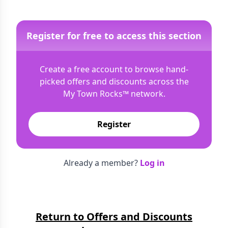
Register for free to access this section
Create a free account to browse hand-
picked offers and discounts across the
My Town Rocks™
network.
Register
Already a member?
Log in
Return to Offers and Discounts