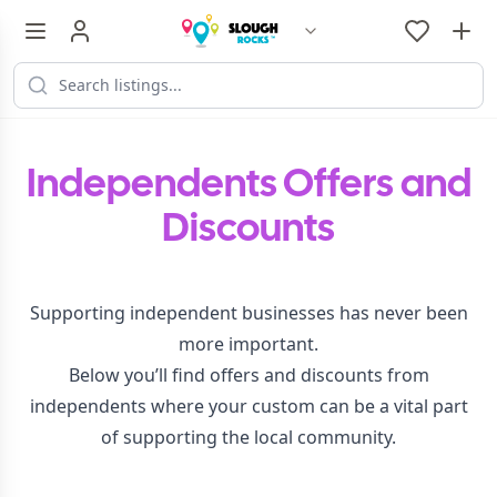
Independents Offers and
Discounts
Supporting independent businesses has never been
more important.
Below you’ll find offers and discounts from
independents where your custom can be a vital part
of supporting the local community.