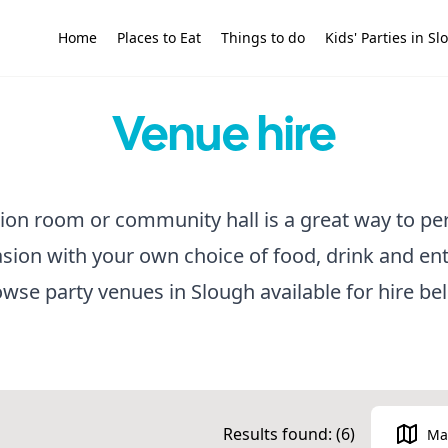
Home
Places to Eat
Things to do
Kids' Parties in S
Venue hire
tion room or community hall is a great way to pe
asion with your own choice of food, drink and en
wse party venues in Slough available for hire be
Results found: (
6
)
Ma