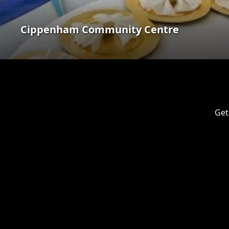
Cippenham Community Centre
Get