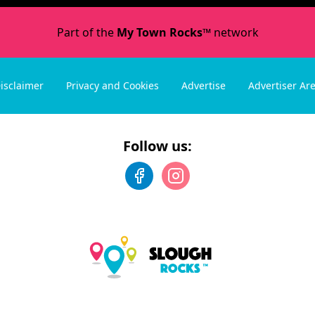
Part of the
My Town Rocks™
network
isclaimer
Privacy and Cookies
Advertise
Advertiser Ar
Follow us: