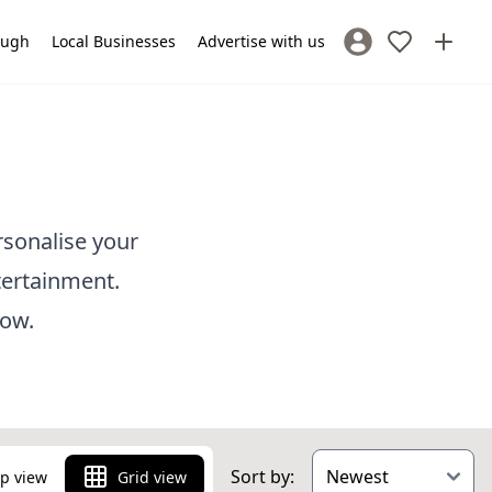
lough
Local Businesses
Advertise with us
Sign In / Register
rsonalise your
tertainment.
low.
Sort by:
p view
Grid view