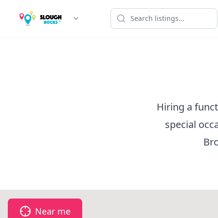
Hiring a func
special occ
Bro
Near me