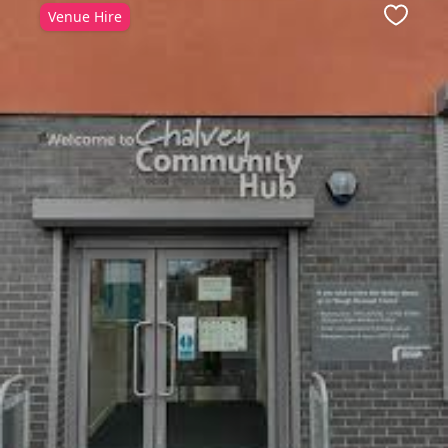
Venue Hire
ite
Favour