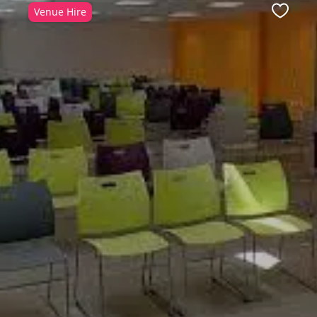
Venue Hire
ite
Favour