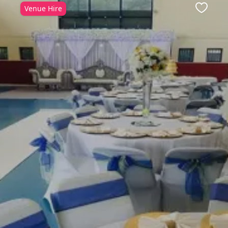
Venue Hire
Favour