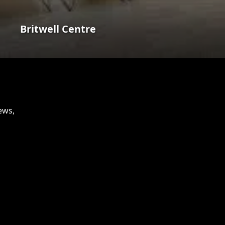
Britwell Centre
ews,