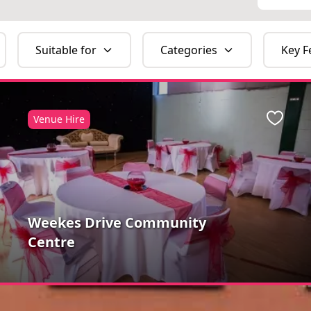
Suitable for
Categories
Key F
Venue Hire
ite
Favour
Weekes Drive Community
Centre