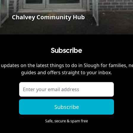
Chalvey Community Hub
Subscribe
 updates on the latest things to do in
Slough
for families, n
guides and offers straight to your inbox.
Subscribe
Safe, secure & spam free