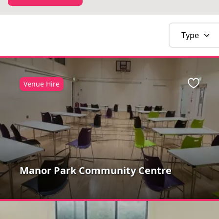
Type
Venue Hire
Favour
Manor Park Community Centre