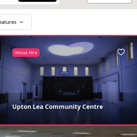
eatures
Venue Hire
ite
Favour
Upton Lea Community Centre