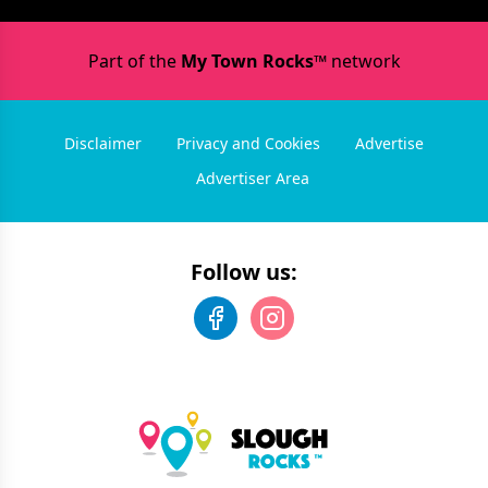
Part of the
My Town Rocks™
network
Disclaimer
Privacy and Cookies
Advertise
Advertiser Area
Follow us: