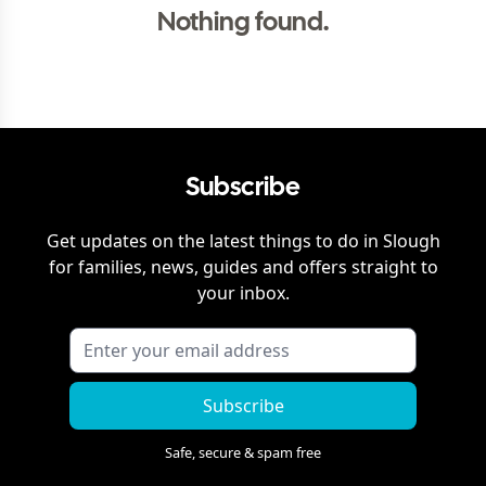
Nothing found.
Subscribe
Get updates on the latest things to do in
Slough
for families, news, guides and offers straight to
your inbox.
Subscribe
Safe, secure & spam free