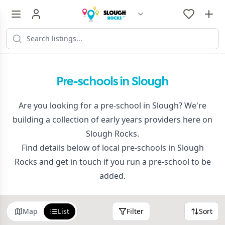
Pre-schools in Slough
Are you looking for a pre-school in Slough? We're
building a collection of early years providers here on
Slough Rocks.
Find details below of local pre-schools in Slough
Rocks and get in touch if you run a pre-school to be
added.
Map
List
Filter
Sort